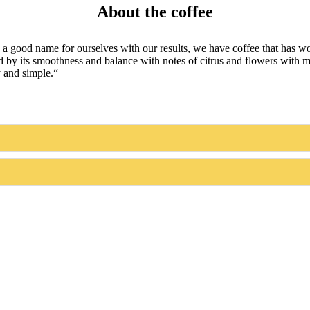
About the coffee
good name for ourselves with our results, we have coffee that has won 
rized by its smoothness and balance with notes of citrus and flowers with
y and simple.“