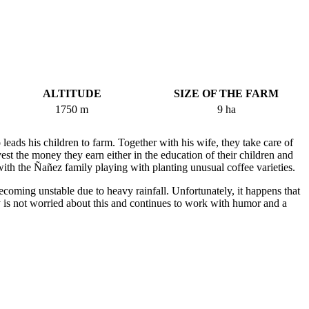
ALTITUDE
SIZE OF THE FARM
1750 m
9 ha
 leads his children to farm. Together with his wife, they take care of
est the money they earn either in the education of their children and
ith the Ñañez family playing with planting unusual coffee varieties.
ecoming unstable due to heavy rainfall. Unfortunately, it happens that
ly is not worried about this and continues to work with humor and a