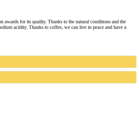
awards for its quality. Thanks to the natural conditions and the
 medium acidity. Thanks to coffee, we can live in peace and have a