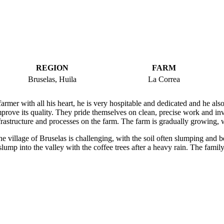
REGION
FARM
Bruselas, Huila
La Correa
armer with all his heart, he is very hospitable and dedicated and he also
prove its quality. They pride themselves on clean, precise work and inv
frastructure and processes on the farm. The farm is gradually growing, w
e village of Bruselas is challenging, with the soil often slumping and b
lump into the valley with the coffee trees after a heavy rain. The fami