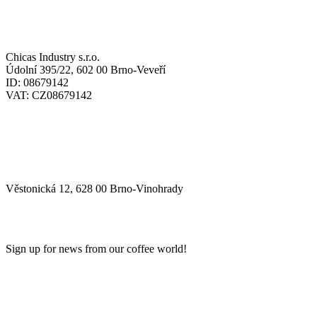
SÍDLO / HEADQUARTERS:
Chicas Industry s.r.o.
Údolní 395/22, 602 00 Brno-Veveří
ID: 08679142
VAT: CZ08679142
SKLAD / WAREHOUSE:
Věstonická 12, 628 00 Brno-Vinohrady
NEWSLETTER
Sign up for news from our coffee world!