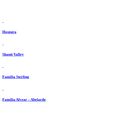
view
Hospura
view
Shanti Valley
view
Familia Sterling
view
Família Alvear – Abelardo
ADRESY / ADDRESSES