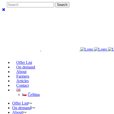
Offer List
On demand
About
Farmers
Articles
Contact
Čeština
Offer List
On demand
About