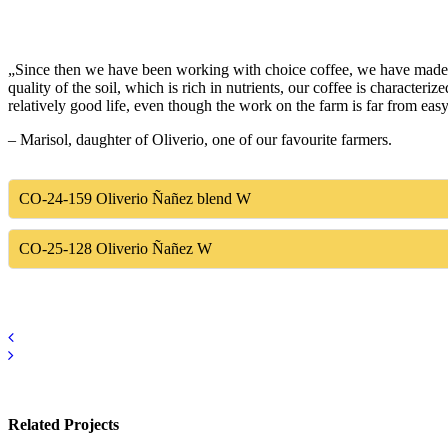
„Since then we have been working with choice coffee, we have made a 
quality of the soil, which is rich in nutrients, our coffee is characte
relatively good life, even though the work on the farm is far from eas
– Marisol, daughter of Oliverio, one of our favourite farmers.
CO-24-159
Oliverio Ñañez blend W
CO-25-128
Oliverio Ñañez W
Related Projects