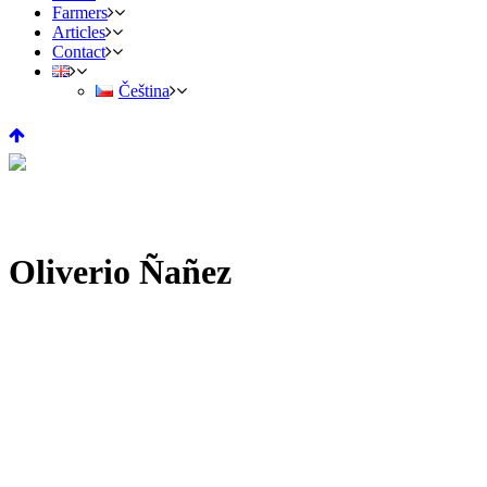
Farmers
Articles
Contact
Čeština
Oliverio Ñañez