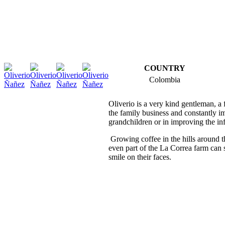
COUNTRY
Colombia
Oliverio is a very kind gentleman, a f
the family business and constantly im
grandchildren or in improving the in
Growing coffee in the hills around th
even part of the La Correa farm can s
smile on their faces.