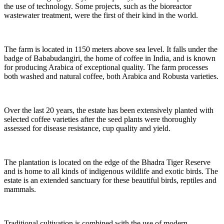
the use of technology. Some projects, such as the bioreactor
wastewater treatment, were the first of their kind in the world.
The farm is located in 1150 meters above sea level. It falls under the
badge of Bababudangiri, the home of coffee in India, and is known
for producing Arabica of exceptional quality. The farm processes
both washed and natural coffee, both Arabica and Robusta varieties.
Over the last 20 years, the estate has been extensively planted with
selected coffee varieties after the seed plants were thoroughly
assessed for disease resistance, cup quality and yield.
The plantation is located on the edge of the Bhadra Tiger Reserve
and is home to all kinds of indigenous wildlife and exotic birds. The
estate is an extended sanctuary for these beautiful birds, reptiles and
mammals.
Traditional cultivation is combined with the use of modern