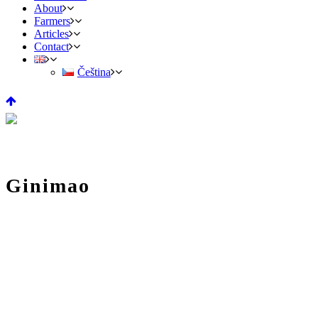
About
Farmers
Articles
Contact
Čeština
Ginimao