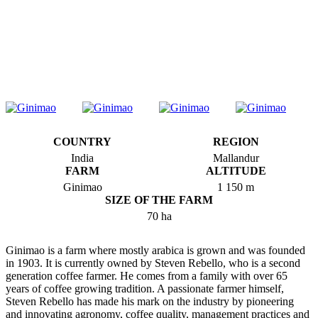
COUNTRY
REGION
India
Mallandur
FARM
ALTITUDE
Ginimao
1 150 m
SIZE OF THE FARM
70 ha
Ginimao is a farm where mostly arabica is grown and was founded
in 1903. It is currently owned by Steven Rebello, who is a second
generation coffee farmer. He comes from a family with over 65
years of coffee growing tradition. A passionate farmer himself,
Steven Rebello has made his mark on the industry by pioneering
and innovating agronomy, coffee quality, management practices and