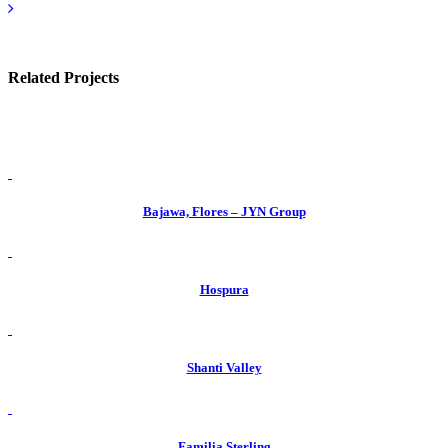
Related Projects
view
Bajawa, Flores – JYN Group
view
Hospura
view
Shanti Valley
view
Familia Sterling