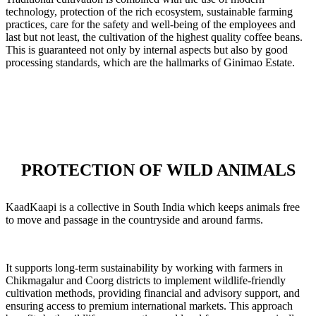
technology, protection of the rich ecosystem, sustainable farming
practices, care for the safety and well-being of the employees and
last but not least, the cultivation of the highest quality coffee beans.
This is guaranteed not only by internal aspects but also by good
processing standards, which are the hallmarks of Ginimao Estate.
PROTECTION OF WILD ANIMALS
KaadKaapi is a collective in South India which keeps animals free
to move and passage in the countryside and around farms.
It supports long-term sustainability by working with farmers in
Chikmagalur and Coorg districts to implement wildlife-friendly
cultivation methods, providing financial and advisory support, and
ensuring access to premium international markets. This approach