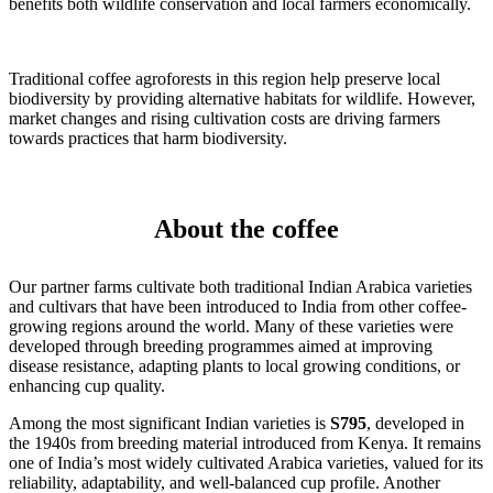
benefits both wildlife conservation and local farmers economically.
Traditional coffee agroforests in this region help preserve local
biodiversity by providing alternative habitats for wildlife. However,
market changes and rising cultivation costs are driving farmers
towards practices that harm biodiversity.
About the coffee
Our partner farms cultivate both traditional Indian Arabica varieties
and cultivars that have been introduced to India from other coffee-
growing regions around the world. Many of these varieties were
developed through breeding programmes aimed at improving
disease resistance, adapting plants to local growing conditions, or
enhancing cup quality.
Among the most significant Indian varieties is
S795
, developed in
the 1940s from breeding material introduced from Kenya. It remains
one of India’s most widely cultivated Arabica varieties, valued for its
reliability, adaptability, and well-balanced cup profile. Another