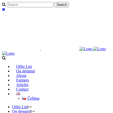
Offer List
On demand
About
Farmers
Articles
Contact
Čeština
Offer List
On demand