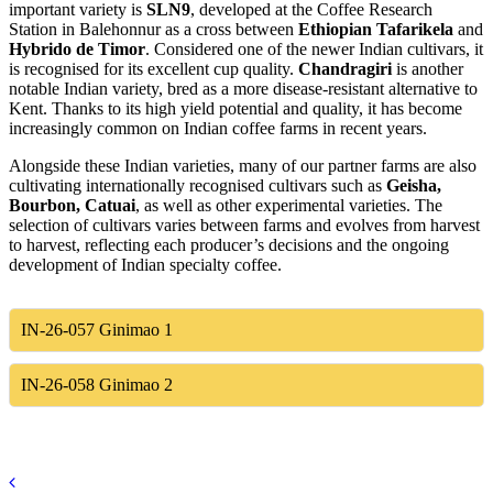
important variety is
SLN9
, developed at the Coffee Research
Station in Balehonnur as a cross between
Ethiopian Tafarikela
and
Hybrido de Timor
. Considered one of the newer Indian cultivars, it
is recognised for its excellent cup quality.
Chandragiri
is another
notable Indian variety, bred as a more disease-resistant alternative to
Kent. Thanks to its high yield potential and quality, it has become
increasingly common on Indian coffee farms in recent years.
Alongside these Indian varieties, many of our partner farms are also
cultivating internationally recognised cultivars such as
Geisha,
Bourbon, Catuai
, as well as other experimental varieties. The
selection of cultivars varies between farms and evolves from harvest
to harvest, reflecting each producer’s decisions and the ongoing
development of Indian specialty coffee.
IN-26-057
Ginimao 1
IN-26-058
Ginimao 2