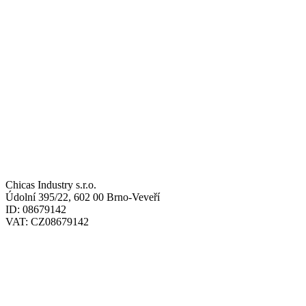
ADRESY / ADDRESSES
SÍDLO / HEADQUARTERS:
Chicas Industry s.r.o.
Údolní 395/22, 602 00 Brno-Veveří
ID: 08679142
VAT: CZ08679142
SKLAD / WAREHOUSE: