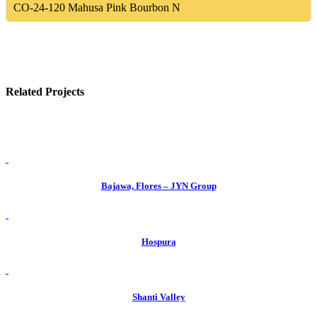
CO-24-120
Mahusa Pink Bourbon N
Related Projects
view
Bajawa, Flores – JYN Group
view
Hospura
view
Shanti Valley