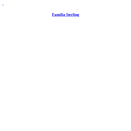
view
Familia Sterling