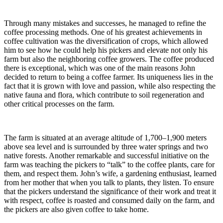
Through many mistakes and successes, he managed to refine the
coffee processing methods. One of his greatest achievements in
coffee cultivation was the diversification of crops, which allowed
him to see how he could help his pickers and elevate not only his
farm but also the neighboring coffee growers. The coffee produced
there is exceptional, which was one of the main reasons John
decided to return to being a coffee farmer. Its uniqueness lies in the
fact that it is grown with love and passion, while also respecting the
native fauna and flora, which contribute to soil regeneration and
other critical processes on the farm.
The farm is situated at an average altitude of 1,700–1,900 meters
above sea level and is surrounded by three water springs and two
native forests. Another remarkable and successful initiative on the
farm was teaching the pickers to “talk” to the coffee plants, care for
them, and respect them. John’s wife, a gardening enthusiast, learned
from her mother that when you talk to plants, they listen. To ensure
that the pickers understand the significance of their work and treat it
with respect, coffee is roasted and consumed daily on the farm, and
the pickers are also given coffee to take home.