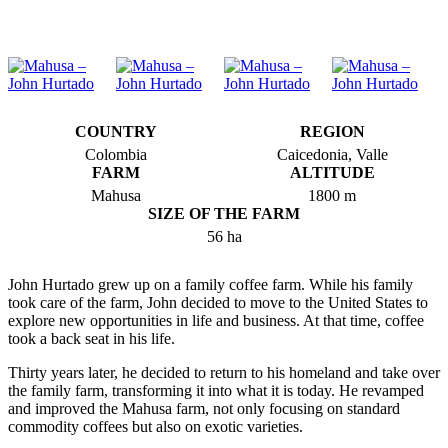
COUNTRY
REGION
Colombia
Caicedonia, Valle
FARM
ALTITUDE
Mahusa
1800 m
SIZE OF THE FARM
56 ha
John Hurtado grew up on a family coffee farm. While his family
took care of the farm, John decided to move to the United States to
explore new opportunities in life and business. At that time, coffee
took a back seat in his life.
Thirty years later, he decided to return to his homeland and take over
the family farm, transforming it into what it is today. He revamped
and improved the Mahusa farm, not only focusing on standard
commodity coffees but also on exotic varieties.