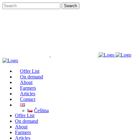
Offer List
On demand
About
Farmers
Articles
Contact
Čeština
Offer List
On demand
About
Farmers
Articles