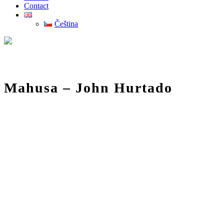
Contact
Čeština
Mahusa – John Hurtado