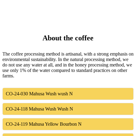
About the coffee
The coffee processing method is artisanal, with a strong emphasis on
environmental sustainability. In the natural processing method, we
do not use any water at all, and in the honey processing method, we
use only 1% of the water compared to standard practices on other
farms.
CO-24-030
Mahusa Wush wush N
CO-24-118
Mahusa Wush Wush N
CO-24-119
Mahusa Yellow Bourbon N